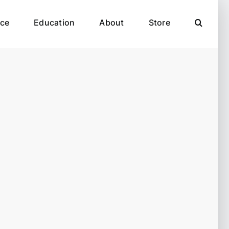
ce
Education
About
Store