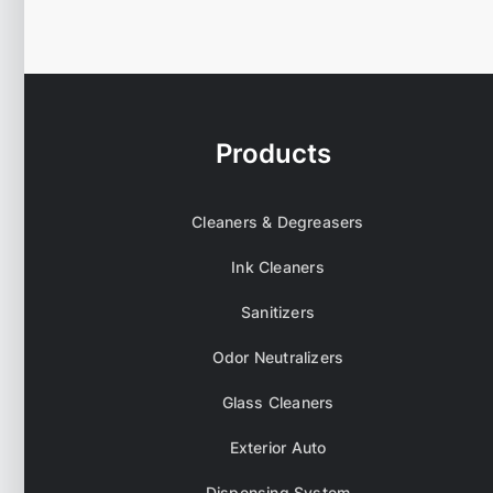
Products
Cleaners & Degreasers
Ink Cleaners
Sanitizers
Odor Neutralizers
Glass Cleaners
Exterior Auto
Dispensing System