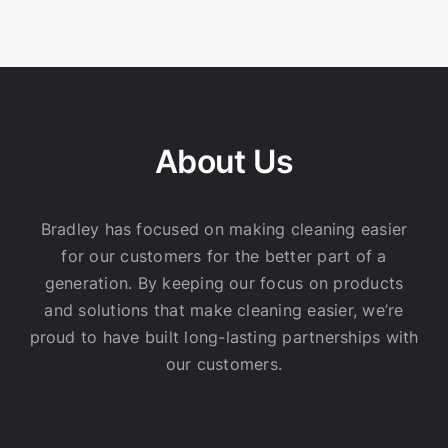
About Us
Bradley has focused on making cleaning easier
for our customers for the better part of a
generation. By keeping our focus on products
and solutions that make cleaning easier, we’re
proud to have built long-lasting partnerships with
our customers.