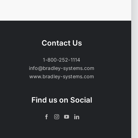
Contact Us
1-800-252-1114
info@bradley-systems.com
www.bradley-systems.com
Find us on Social