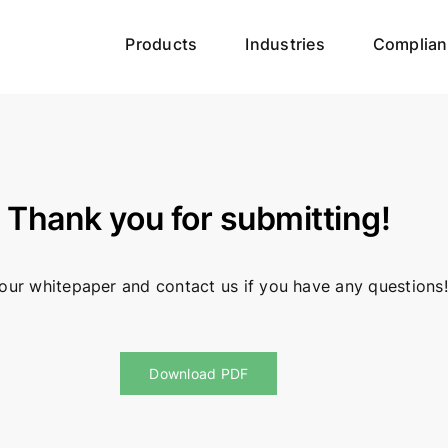
Products
Industries
Complian
Thank you for submitting!
our whitepaper and contact us if you have any questions!
Download PDF