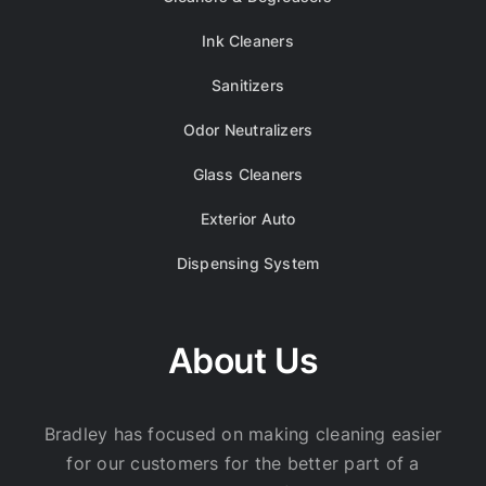
Ink Cleaners
Sanitizers
Odor Neutralizers
Glass Cleaners
Exterior Auto
Dispensing System
About Us
Bradley has focused on making cleaning easier
for our customers for the better part of a