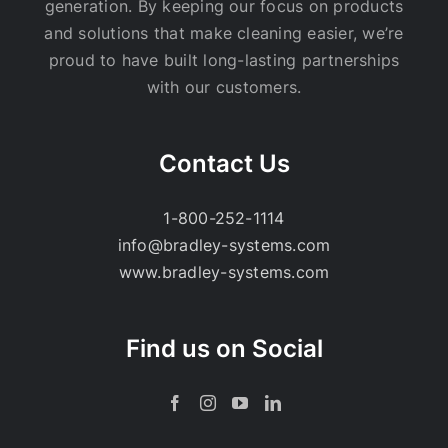
generation. By keeping our focus on products
and solutions that make cleaning easier, we’re
proud to have built long-lasting partnerships
with our customers.
Contact Us
1-800-252-1114
info@bradley-systems.com
www.bradley-systems.com
Find us on Social