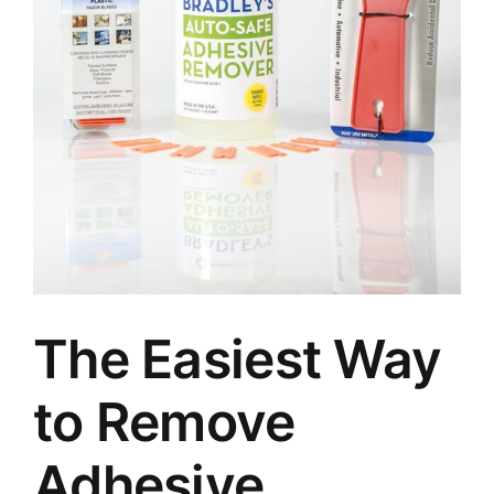
The Easiest Way
to Remove
Adhesive