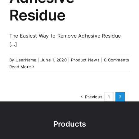
Residue
The Easiest Way to Remove Adhesive Residue
[...]
By
UserName
|
June 1, 2020
|
Product News
|
0 Comments
Read More
Previous
1
2
Products