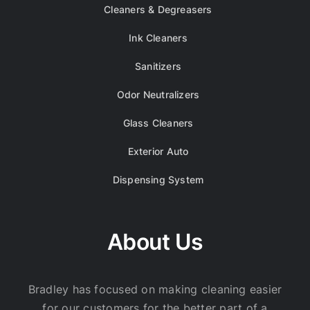
Cleaners & Degreasers
Ink Cleaners
Sanitizers
Odor Neutralizers
Glass Cleaners
Exterior Auto
Dispensing System
About Us
Bradley has focused on making cleaning easier
for our customers for the better part of a