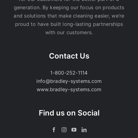
generation. By keeping our focus on products
and solutions that make cleaning easier, we’re
proud to have built long-lasting partnerships
with our customers.
Contact Us
1-800-252-1114
info@bradley-systems.com
www.bradley-systems.com
Find us on Social