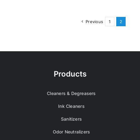
Previous
1
2
Products
Cleaners & Degreasers
Ink Cleaners
Sanitizers
Odor Neutralizers