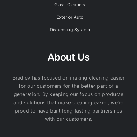
Glass Cleaners
Exterior Auto
Dispensing System
About Us
Bradley has focused on making cleaning easier
for our customers for the better part of a
generation. By keeping our focus on products
and solutions that make cleaning easier, we’re
proud to have built long-lasting partnerships
with our customers.