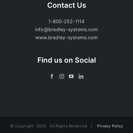
Contact Us
1-800-252-1114
info@bradley-systems.com
www.bradley-systems.com
Find us on Social
© Copyright
2026 All Rights Reserved |
Privacy Policy