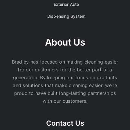
Exterior Auto
Dispensing System
About Us
Bradley has focused on making cleaning easier
for our customers for the better part of a
generation. By keeping our focus on products
and solutions that make cleaning easier, we’re
proud to have built long-lasting partnerships
with our customers.
Contact Us