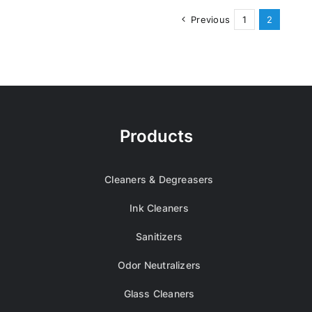
Previous
1
2
Products
Cleaners & Degreasers
Ink Cleaners
Sanitizers
Odor Neutralizers
Glass Cleaners