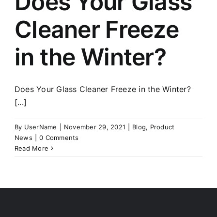
Does Your Glass
Cleaner Freeze
in the Winter?
Does Your Glass Cleaner Freeze in the Winter?
[...]
By
UserName
|
November 29, 2021
|
Blog
,
Product
News
|
0 Comments
Read More