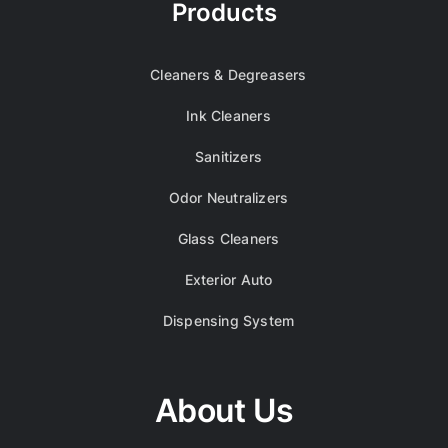
Products
Cleaners & Degreasers
Ink Cleaners
Sanitizers
Odor Neutralizers
Glass Cleaners
Exterior Auto
Dispensing System
About Us