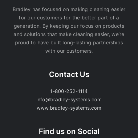
Bradley has focused on making cleaning easier
for our customers for the better part of a
generation. By keeping our focus on products
and solutions that make cleaning easier, we’re
proud to have built long-lasting partnerships
with our customers.
Contact Us
1-800-252-1114
info@bradley-systems.com
www.bradley-systems.com
Find us on Social