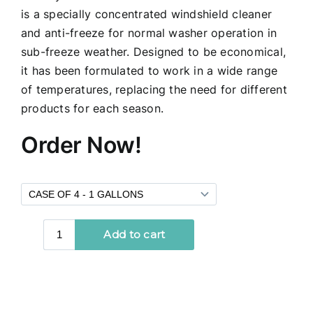
is a specially concentrated windshield cleaner
and anti-freeze for normal washer operation in
sub-freeze weather. Designed to be economical,
it has been formulated to work in a wide range
of temperatures, replacing the need for different
products for each season.
Order Now!