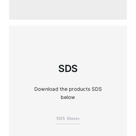
SDS
Download the products SDS
below
SDS Sheets