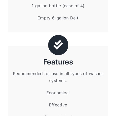
1-gallon bottle (case of 4)
Empty 6-gallon Delt
Features
Recommended for use in all types of washer
systems.
Economical
Effective