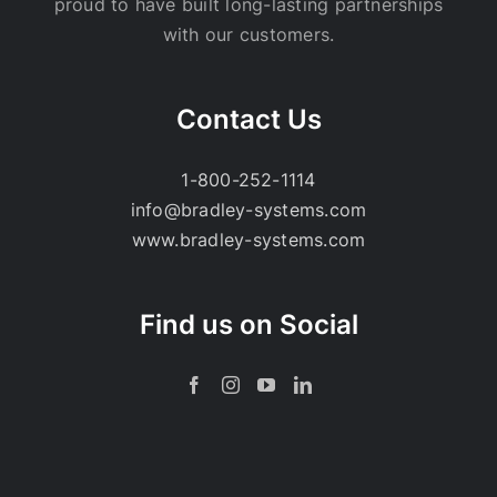
proud to have built long-lasting partnerships
with our customers.
Contact Us
1-800-252-1114
info@bradley-systems.com
www.bradley-systems.com
Find us on Social