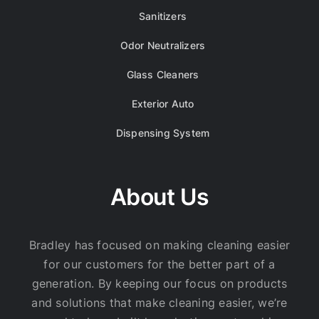
Sanitizers
Odor Neutralizers
Glass Cleaners
Exterior Auto
Dispensing System
About Us
Bradley has focused on making cleaning easier
for our customers for the better part of a
generation. By keeping our focus on products
and solutions that make cleaning easier, we’re