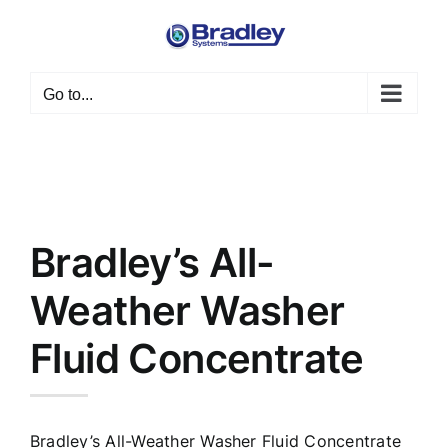
Skip
to
content
Go to...
Bradley’s All-
Weather Washer
Fluid Concentrate
Bradley’s All-Weather Washer Fluid Concentrate