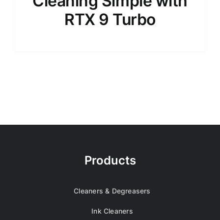
Cleaning Simple with
RTX 9 Turbo
Products
Cleaners & Degreasers
Ink Cleaners