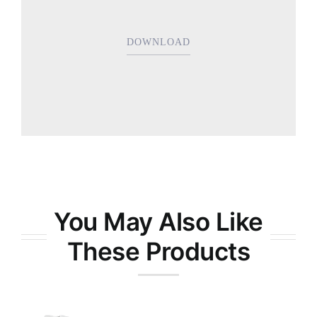
DOWNLOAD
You May Also Like
These Products
Bradley’s All-