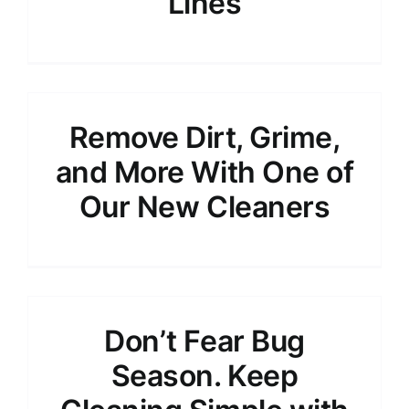
Lines
Remove Dirt, Grime,
and More With One of
Our New Cleaners
Don’t Fear Bug
Season. Keep