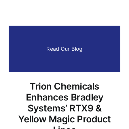
Read Our Blog
Trion Chemicals
Enhances Bradley
Systems’ RTX9 &
Yellow Magic Product