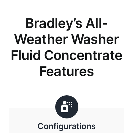
Bradley’s All-
Weather Washer
Fluid Concentrate
Features
Configurations