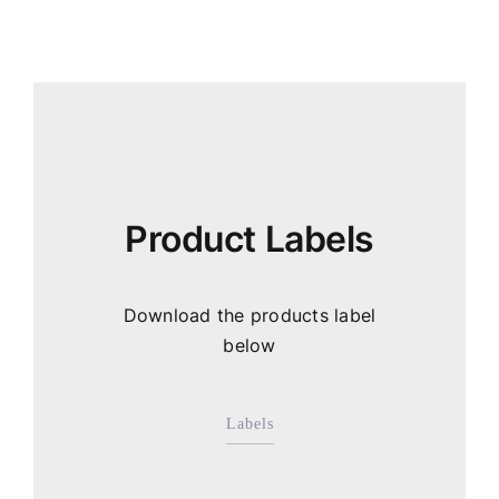
Product Labels
Download the products label
below
Labels