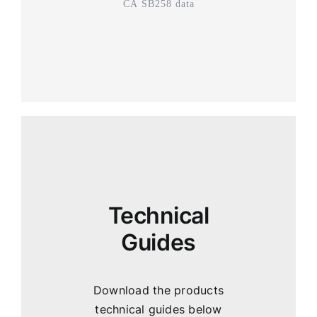
CA SB258 data
Technical
Guides
Download the products
technical guides below