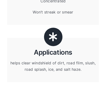
Concentrated
Won’t streak or smear
Applications
helps clear windshield of dirt, road film, slush,
road splash, ice, and salt haze.