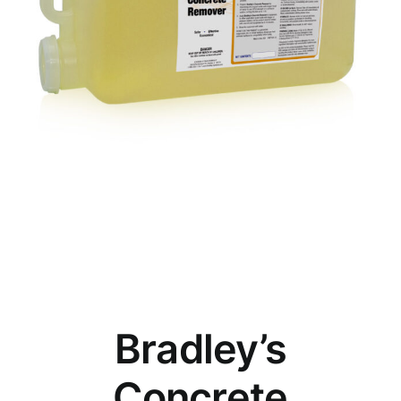
Bradley’s
Concrete