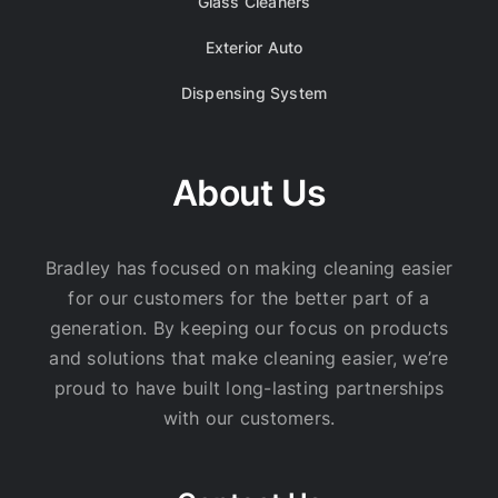
Glass Cleaners
Exterior Auto
Dispensing System
About Us
Bradley has focused on making cleaning easier
for our customers for the better part of a
generation. By keeping our focus on products
and solutions that make cleaning easier, we’re
proud to have built long-lasting partnerships
with our customers.