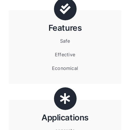
Features
Safe
Effective
Economical
Applications