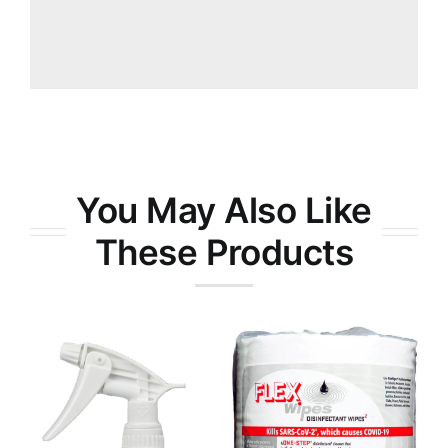
You May Also Like
These Products
RTX-9® All-
Purpose
FlexWipes
Degreaser
Disinfectant
Wipes
Wipes 800ct
Cleaners &