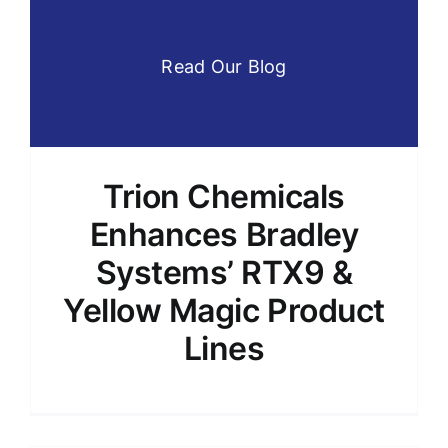
Read Our Blog
Trion Chemicals
Enhances Bradley
Systems’ RTX9 &
Yellow Magic Product
Lines