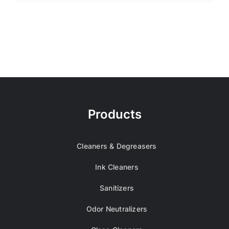
Products
Cleaners & Degreasers
Ink Cleaners
Sanitizers
Odor Neutralizers