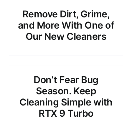
Remove Dirt, Grime,
and More With One of
Our New Cleaners
Don’t Fear Bug
Season. Keep
Cleaning Simple with
RTX 9 Turbo