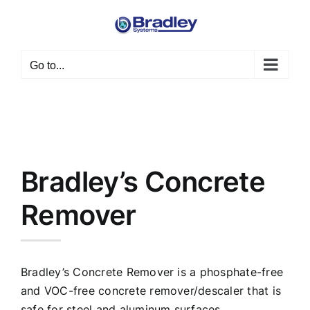
Skip
to
content
Go to...
Bradley’s Concrete
Remover
Bradley’s Concrete Remover is a phosphate-free
and VOC-free concrete remover/descaler that is
safe for steel and aluminum surfaces.