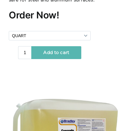
Order Now!