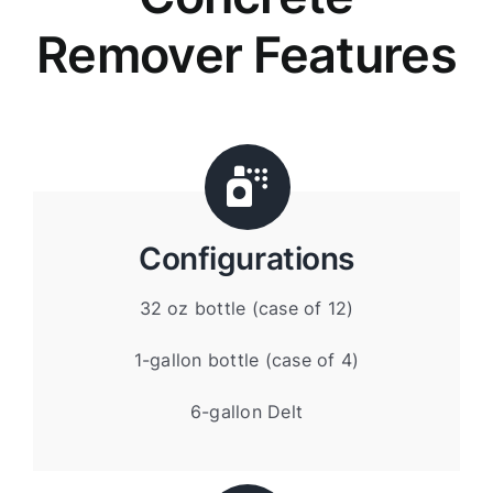
Remover Features
Configurations
32 oz bottle (case of 12)
1-gallon bottle (case of 4)
6-gallon Delt