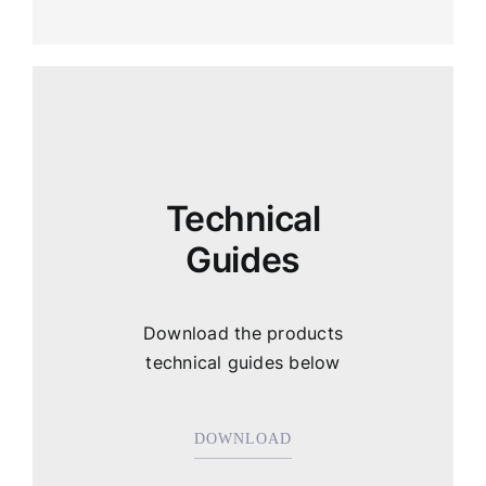
Technical
Guides
Download the products
technical guides below
DOWNLOAD