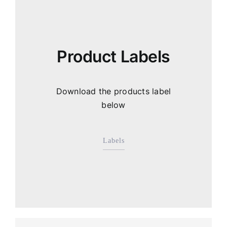
Product Labels
Download the products label
below
Labels