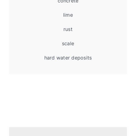
concrete
lime
rust
scale
hard water deposits