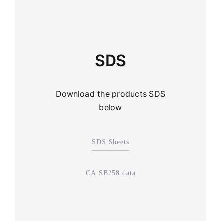
SDS
Download the products SDS
below
SDS Sheets
CA SB258 data