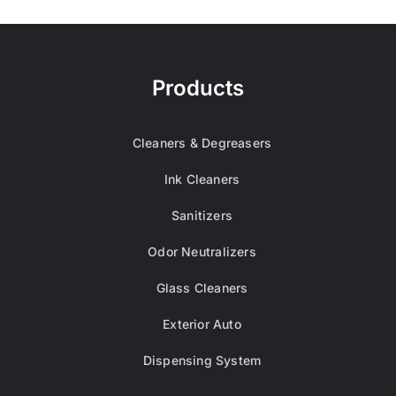
Products
Cleaners & Degreasers
Ink Cleaners
Sanitizers
Odor Neutralizers
Glass Cleaners
Exterior Auto
Dispensing System