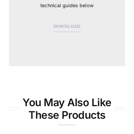
technical guides below
DOWNLOAD
You May Also Like
These Products