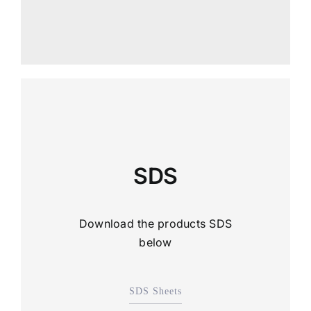
SDS
Download the products SDS
below
SDS Sheets