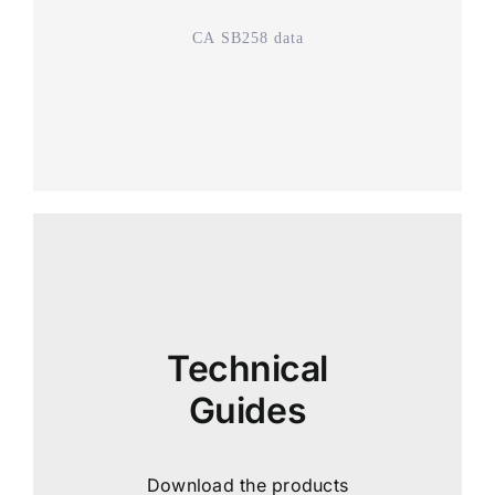
CA SB258 data
Technical
Guides
Download the products