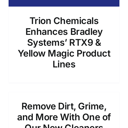
Trion Chemicals
Enhances Bradley
Systems’ RTX9 &
Yellow Magic Product
Lines
Remove Dirt, Grime,
and More With One of
Our New Cleaners