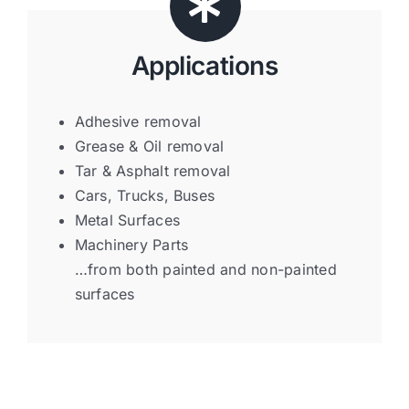
Applications
Adhesive removal
Grease & Oil removal
Tar & Asphalt removal
Cars, Trucks, Buses
Metal Surfaces
Machinery Parts
…from both painted and non-painted
surfaces