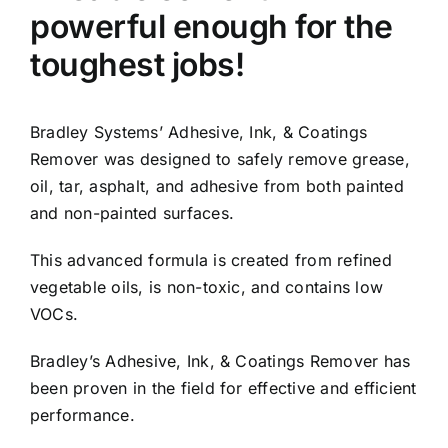
powerful enough for the
toughest jobs!
Bradley Systems’ Adhesive, Ink, & Coatings
Remover was designed to safely remove grease,
oil, tar, asphalt, and adhesive from both painted
and non-painted surfaces.
This advanced formula is created from refined
vegetable oils, is non-toxic, and contains low
VOCs.
Bradley’s Adhesive, Ink, & Coatings Remover has
been proven in the field for effective and efficient
performance.