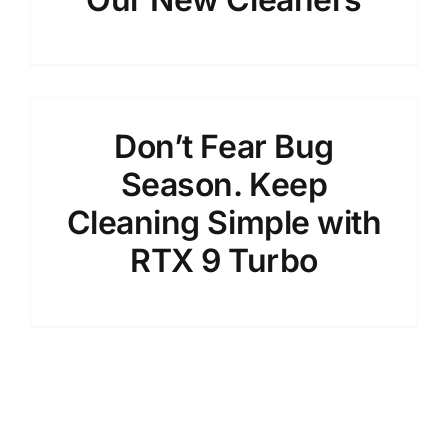
Don’t Fear Bug
Season. Keep
Cleaning Simple with
RTX 9 Turbo