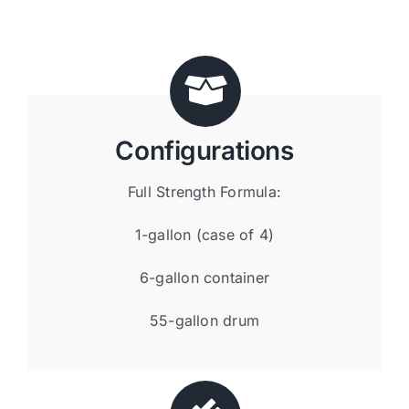
Configurations
Full Strength Formula:
1-gallon (case of 4)
6-gallon container
55-gallon drum