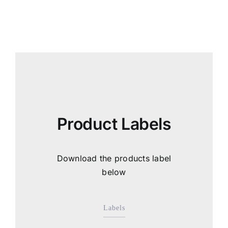
Product Labels
Download the products label
below
Labels