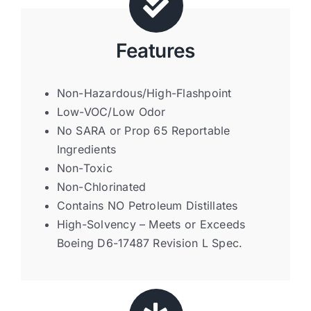
Features
Non-Hazardous/High-Flashpoint
Low-VOC/Low Odor
No SARA or Prop 65 Reportable
Ingredients
Non-Toxic
Non-Chlorinated
Contains NO Petroleum Distillates
High-Solvency – Meets or Exceeds
Boeing D6-17487 Revision L Spec.