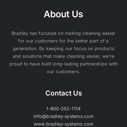
About Us
Bradley has focused on making cleaning easier
for our customers for the better part of a
generation. By keeping our focus on products
and solutions that make cleaning easier, we’re
proud to have built long-lasting partnerships with
our customers.
Contact Us
1-800-252-1114
info@bradley-systems.com
www.bradley-systems.com