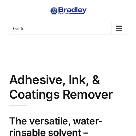
Skip
to
content
Go to...
Adhesive, Ink, &
Coatings Remover
The versatile, water-
rinsable solvent –