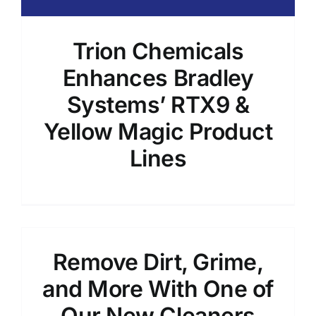
Trion Chemicals
Enhances Bradley
Systems’ RTX9 &
Yellow Magic Product
Lines
Remove Dirt, Grime,
and More With One of
Our New Cleaners