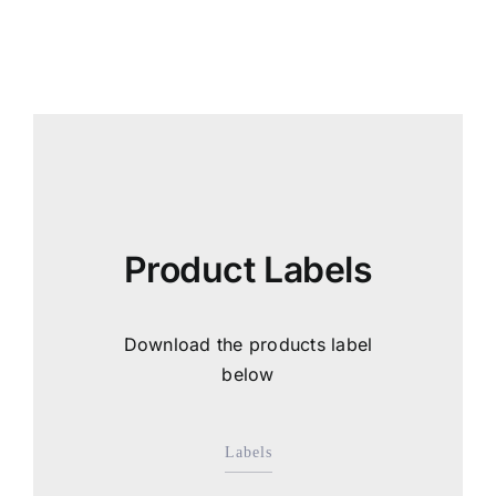
Product Labels
Download the products label
below
Labels