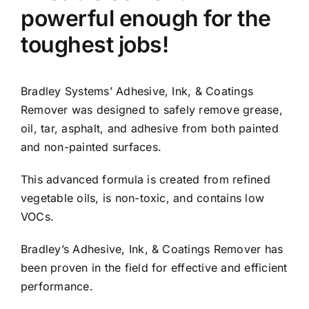
powerful enough for the
toughest jobs!
Bradley Systems’ Adhesive, Ink, & Coatings
Remover was designed to safely remove grease,
oil, tar, asphalt, and adhesive from both painted
and non-painted surfaces.
This advanced formula is created from refined
vegetable oils, is non-toxic, and contains low
VOCs.
Bradley’s Adhesive, Ink, & Coatings Remover has
been proven in the field for effective and efficient
performance.