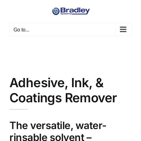
Skip
to
content
Go to...
Adhesive, Ink, &
Coatings Remover
The versatile, water-
rinsable solvent –