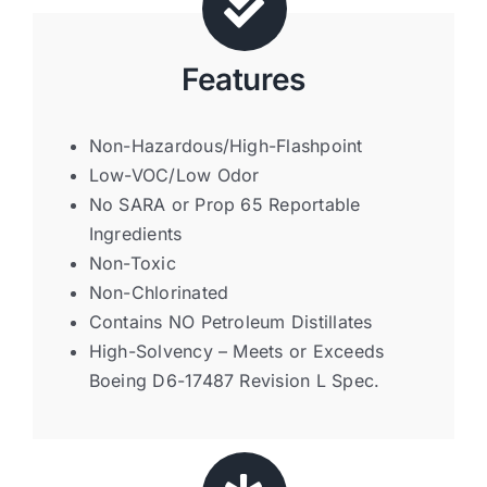
Features
Non-Hazardous/High-Flashpoint
Low-VOC/Low Odor
No SARA or Prop 65 Reportable
Ingredients
Non-Toxic
Non-Chlorinated
Contains NO Petroleum Distillates
High-Solvency – Meets or Exceeds
Boeing D6-17487 Revision L Spec.