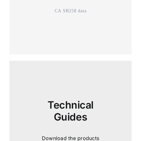
CA SB258 data
Technical
Guides
Download the products