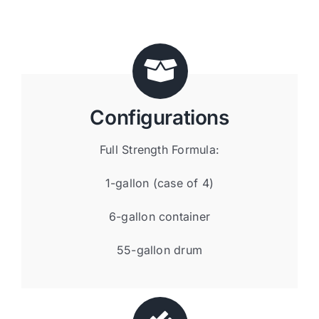
Configurations
Full Strength Formula:
1-gallon (case of 4)
6-gallon container
55-gallon drum