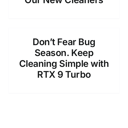
Don’t Fear Bug
Season. Keep
Cleaning Simple with
RTX 9 Turbo