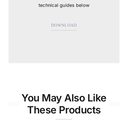
technical guides below
DOWNLOAD
You May Also Like
These Products