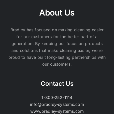
About Us
Bradley has focused on making cleaning easier
for our customers for the better part of a
generation. By keeping our focus on products
and solutions that make cleaning easier, we’re
proud to have built long-lasting partnerships with
our customers.
Contact Us
1-800-252-1114
info@bradley-systems.com
www.bradley-systems.com