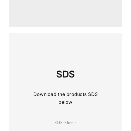
SDS
Download the products SDS
below
SDS Sheets