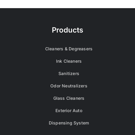
Products
Cleaners & Degreasers
Ink Cleaners
Sanitizers
Odor Neutralizers
Glass Cleaners
Exterior Auto
Dispensing System