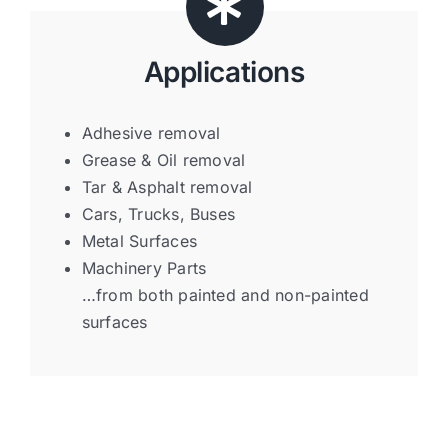
Applications
Adhesive removal
Grease & Oil removal
Tar & Asphalt removal
Cars, Trucks, Buses
Metal Surfaces
Machinery Parts
…from both painted and non-painted
surfaces