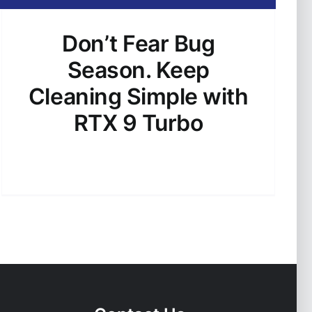
Don’t Fear Bug
Season. Keep
Cleaning Simple with
RTX 9 Turbo