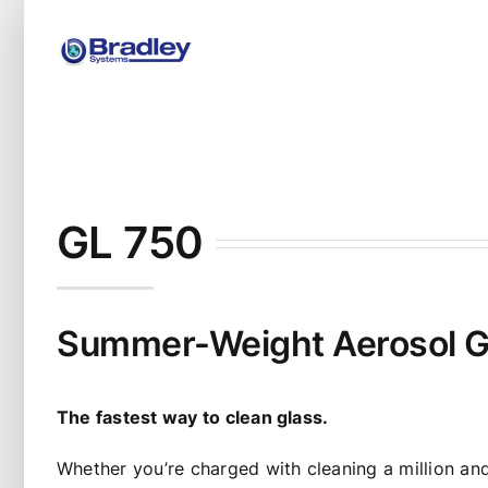
Skip
to
content
GL 750
Summer-Weight Aerosol G
The fastest way to clean glass.
Whether you’re charged with cleaning a million an