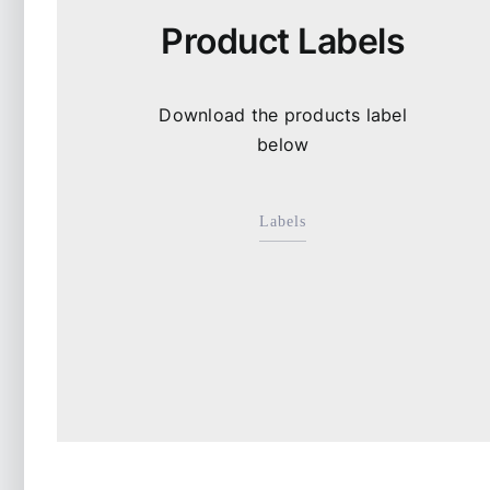
Product Labels
Download the products label
below
Labels