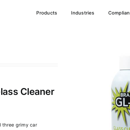
Products
Industries
Complian
lass Cleaner
d three grimy car