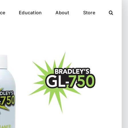
ce
Education
About
Store