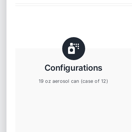
Configurations
19 oz aerosol can (case of 12)