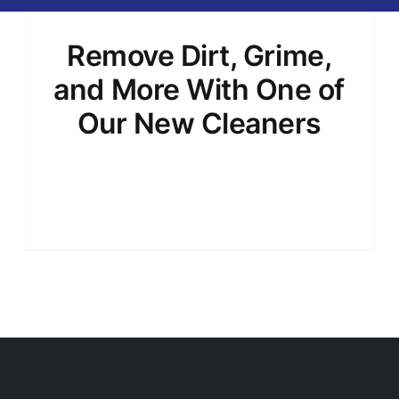
Remove Dirt, Grime,
and More With One of
Our New Cleaners