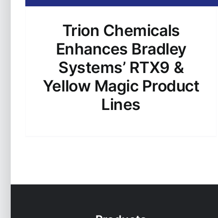
Trion Chemicals
Enhances Bradley
Systems’ RTX9 &
Yellow Magic Product
Lines