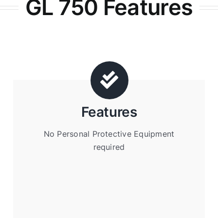
GL 750 Features
Features
No Personal Protective Equipment
required