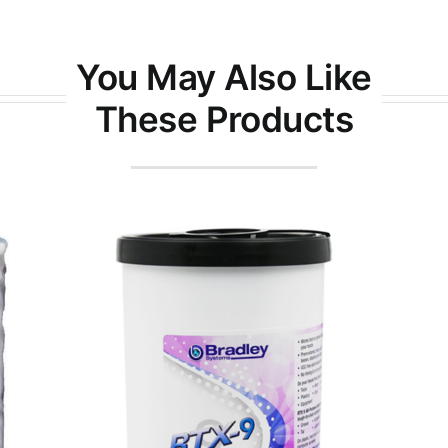
You May Also Like
These Products
Yellow Magic® 7 Press and
Workstation Wipes