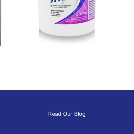
Home
Ink Cleaners
Latest Products
Printing
Read Our Blog