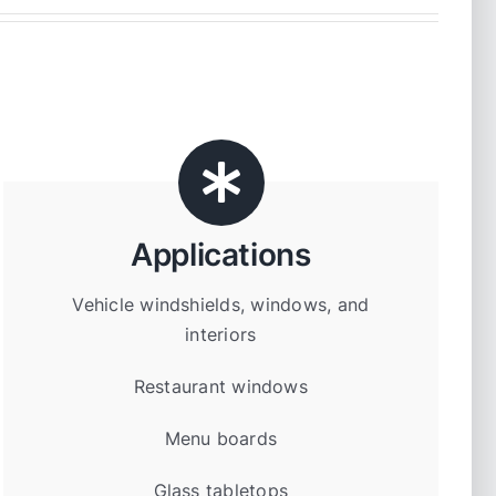
Applications
Vehicle windshields, windows, and
interiors
Restaurant windows
Menu boards
Glass tabletops