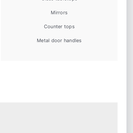
Mirrors
Counter tops
Metal door handles