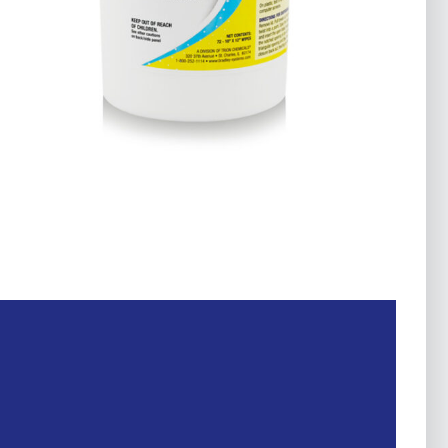
Fleet & Transportation
Food
Government
Home
Marine
Sanitizers