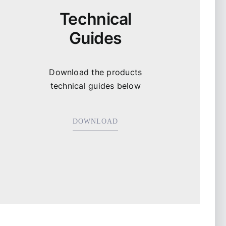
Technical
Guides
Download the products
technical guides below
DOWNLOAD