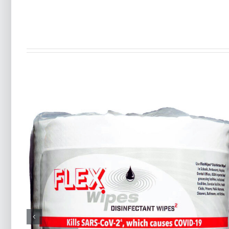
RTX-9® All-Purpose
es
Degreaser Wipes