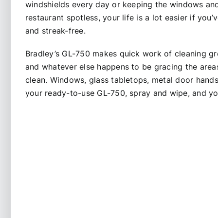
windshields every day or keeping the windows an
restaurant spotless, your life is a lot easier if you’
and streak-free.
Bradley’s GL-750 makes quick work of cleaning grea
and whatever else happens to be gracing the areas
clean. Windows, glass tabletops, metal door hands
your ready-to-use GL-750, spray and wipe, and yo