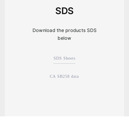
SDS
Download the products SDS
below
SDS Sheets
CA SB258 data