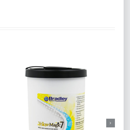
MIGHTY DEFENSE
Disinfecting Wipes