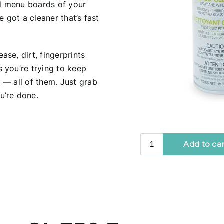
d menu boards of your
ve got a cleaner that’s fast
se, dirt, fingerprints
 you’re trying to keep
 — all of them. Just grab
u’re done.