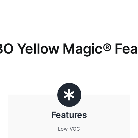
O Yellow Magic
® Fea
Features
Low VOC