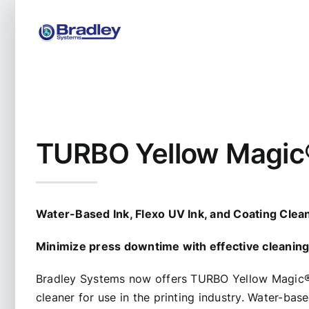
Skip
to
content
TURBO Yellow Magic
Water-Based Ink, Flexo UV Ink, and Coating Clea
Minimize press downtime with effective cleanin
Bradley Systems now offers TURBO Yellow Magic
cleaner for use in the printing industry. Water-ba