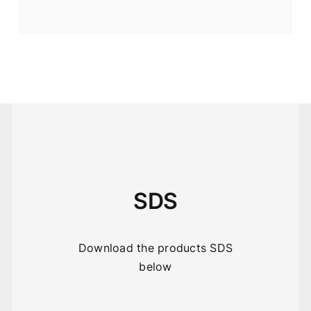
SDS
Download the products SDS
below