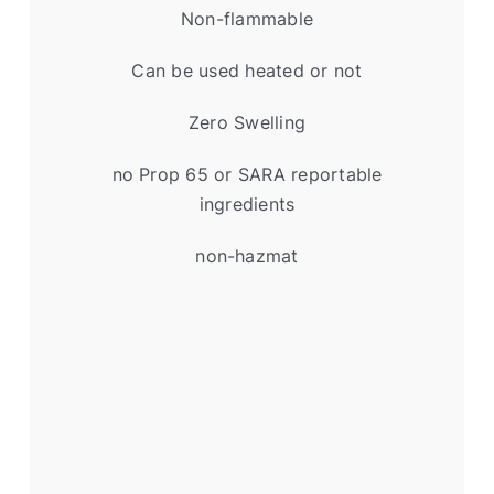
Non-flammable
Can be used heated or not
Zero Swelling
no Prop 65 or SARA reportable
ingredients
non-hazmat