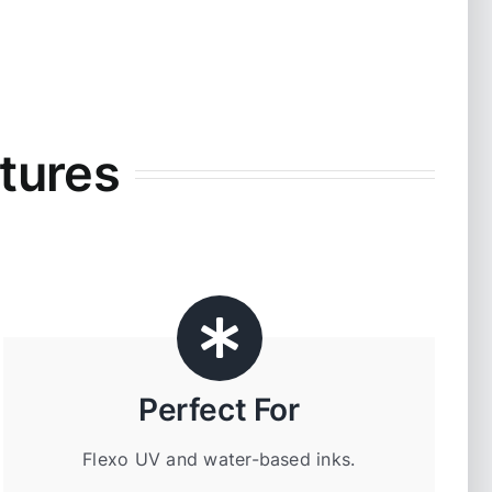
tures
Perfect For
Flexo UV and water-based inks.