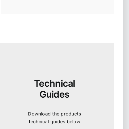
Technical
Guides
Download the products
technical guides below