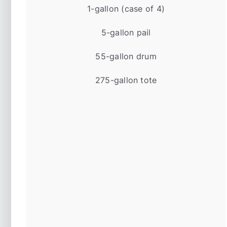
1-gallon (case of 4)
5-gallon pail
55-gallon drum
275-gallon tote