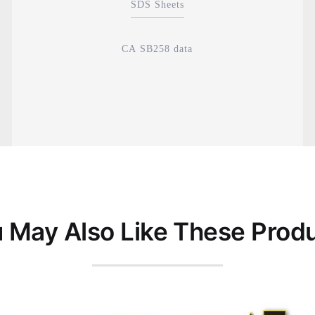
SDS Sheets
CA SB258 data
 May Also Like These Prod