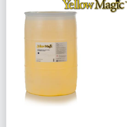
Yellow Magic™ 7
Food
Ink Cleaners
Printing
Product Ingredients