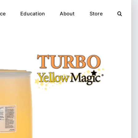
ce
Education
About
Store