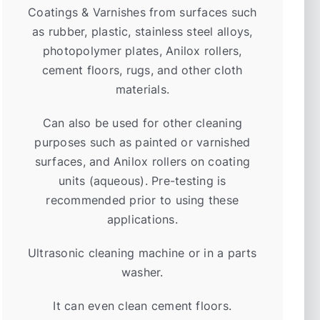
Coatings & Varnishes from surfaces such
as rubber, plastic, stainless steel alloys,
photopolymer plates, Anilox rollers,
cement floors, rugs, and other cloth
materials.
Can also be used for other cleaning
purposes such as painted or varnished
surfaces, and Anilox rollers on coating
units (aqueous). Pre-testing is
recommended prior to using these
applications.
Ultrasonic cleaning machine or in a parts
washer.
It can even clean cement floors.