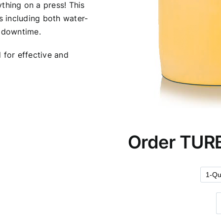
ything on a press! This
s including both water-
s downtime.
d for effective and
Order TUR