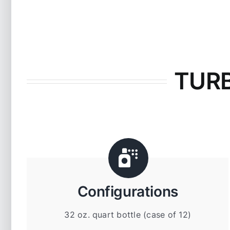
TURB
Configurations
32 oz. quart bottle (case of 12)