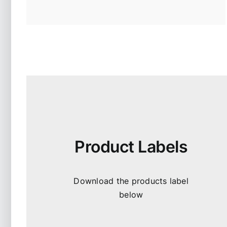
Product Labels
Download the products label
below