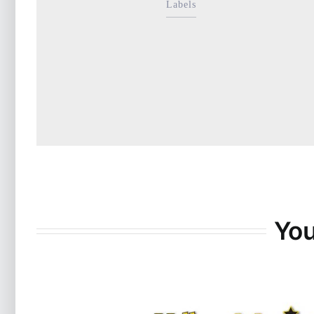
Labels
You