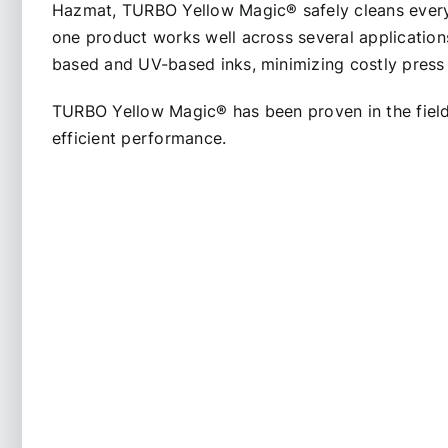
Hazmat, TURBO Yellow Magic
®
safely cleans ever
one product works well across several application
based and UV-based inks, minimizing costly pres
TURBO Yellow Magic
®
has been proven in the fiel
efficient performance.