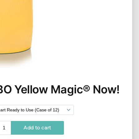
BO Yellow Magic
®
Now!