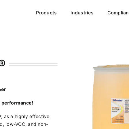
Products
Industries
Complian
®
ner
g performance!
®
, as a highly effective
sed, low-VOC, and non-