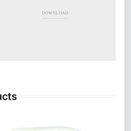
DOWNLOAD
ucts