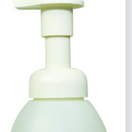
Industrial Strength Defoamer
Cleaners & Degreasers
Fleet & Transportation
Government
Industrial & Commercial
Latest
Products
Marine
Printing