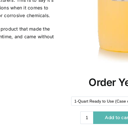
ers. This is to say it’s
tions when it comes to
or corrosive chemicals.
 product that made the
wntime, and came without
Order Y