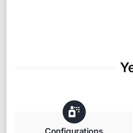
Y
Configurations