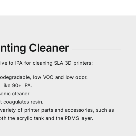
inting Cleaner
ive to IPA for cleaning SLA 3D printers:
 biodegradable, low VOC and low odor.
d like 90+ IPA.
sonic cleaner.
it coagulates resin.
variety of printer parts and accessories, such as
oth the acrylic tank and the PDMS layer.