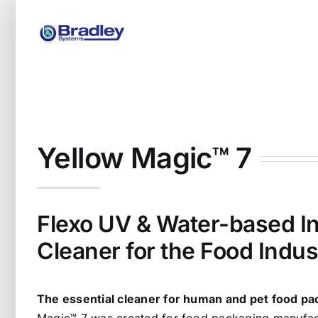
Skip
to
content
Yellow Magic™ 7
Flexo UV & Water-based In
Cleaner for the Food Indus
The essential cleaner for human and pet food pa