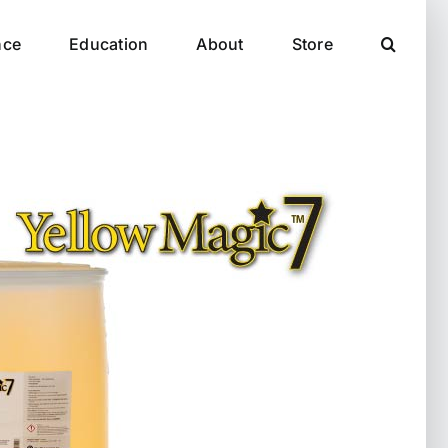
nce
Education
About
Store