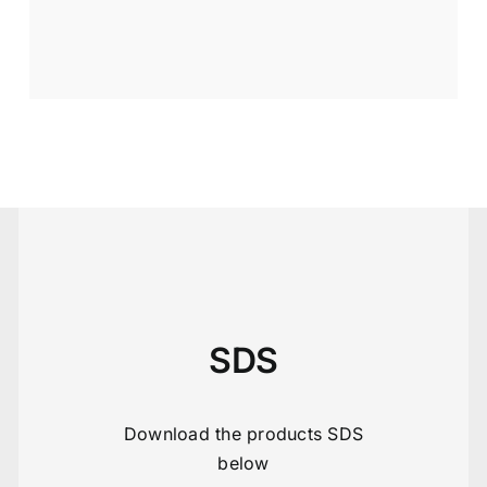
SDS
Download the products SDS
below