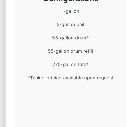
1-gallon
5-gallon pail
55-gallon drum*
55-gallon drum refill
275-gallon tote*
*Tanker pricing available upon request