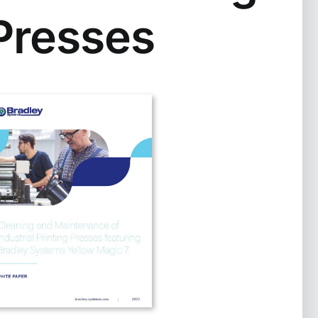
Presses