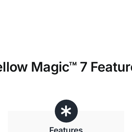
ellow Magic™ 7 Featur
Features