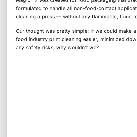
Magic™ 7 was created for food packaging manufactur
formulated to handle all non-food-contact applica
cleaning a press — without any flammable, toxic, 
Our thought was pretty simple: if we could make a
food industry print cleaning easier, minimized do
any safety risks, why wouldn’t we?