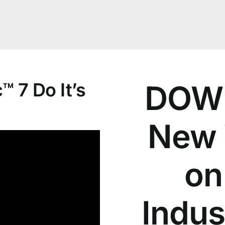
 7 Do It’s
DOWN
New 
on
Indus