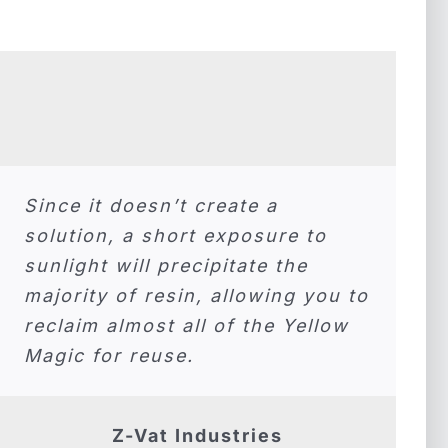
Since it doesn’t create a
solution, a short exposure to
sunlight will precipitate the
majority of resin, allowing you to
reclaim almost all of the Yellow
Magic for reuse.
Z-Vat Industries