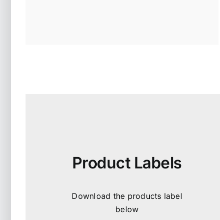
Product Labels
Download the products label
below