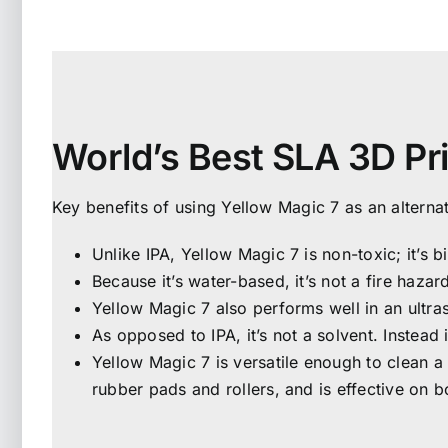
World’s Best SLA 3D Pr
Key benefits of using Yellow Magic 7 as an alternat
Unlike IPA, Yellow Magic 7 is non-toxic; it’s
Because it’s water-based, it’s not a fire hazar
Yellow Magic 7 also performs well in an ultra
As opposed to IPA, it’s not a solvent. Instead 
Yellow Magic 7 is versatile enough to clean a 
rubber pads and rollers, and is effective on b