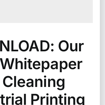
LOAD: Our
Whitepaper
 Cleaning
trial Printing