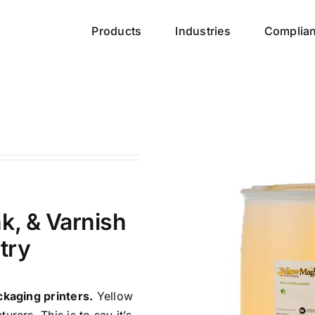
Products
Industries
Complia
k, & Varnish
try
ckaging printers.
Yellow