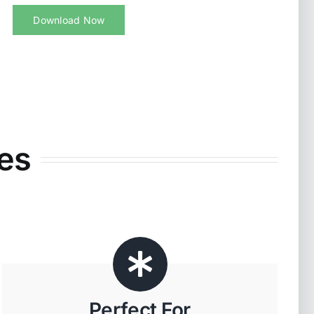
Download Now
es
Perfect For