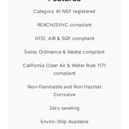
Category A1 NSF registered
REACH/SVHC compliant
GFSI, AIB & SQF compliant
Swiss Ordinance & Nestle compliant
California Clear Air & Water Rule 1171
compliant
Non-flammable and Non Hazmat
Corrosive
Zero swelling
Enviro-Ship Available