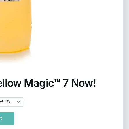
ellow Magic™ 7 Now!