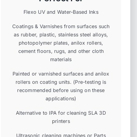
Flexo UV and Water-Based Inks
Coatings & Varnishes from surfaces such
as rubber, plastic, stainless steel alloys,
photopolymer plates, anilox rollers,
cement floors, rugs, and other cloth
materials
Painted or varnished surfaces and anilox
rollers on coating units. (Pre-testing is
recommended before using on these
applications)
Alternative to IPA for cleaning SLA 3D
printers
Ultrasonic cleaning machines or Parts