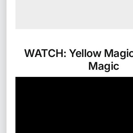
WATCH: Yellow Magic™
Magic