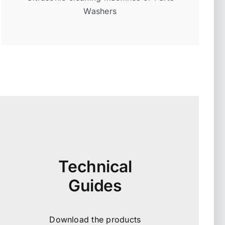
Washers
Technical
Guides
Download the products