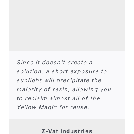
Since it doesn’t create a
solution, a short exposure to
sunlight will precipitate the
majority of resin, allowing you
to reclaim almost all of the
Yellow Magic for reuse.
Z-Vat Industries