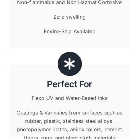
Non-flammable and Non Hazmat Corrosive
Zero swelling
Enviro-Ship Available
Perfect For
Flexo UV and Water-Based Inks
Coatings & Varnishes from surfaces such as
rubber, plastic, stainless steel alloys,
photopolymer plates, anilox rollers, cement
floors, rugs, and other cloth materials