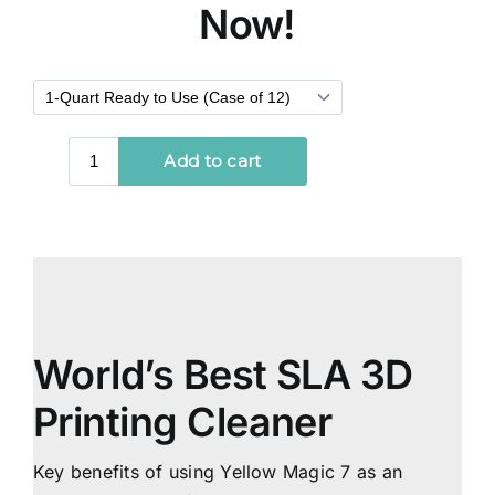
Now!
World’s Best SLA 3D
Printing Cleaner
Key benefits of using Yellow Magic 7 as an