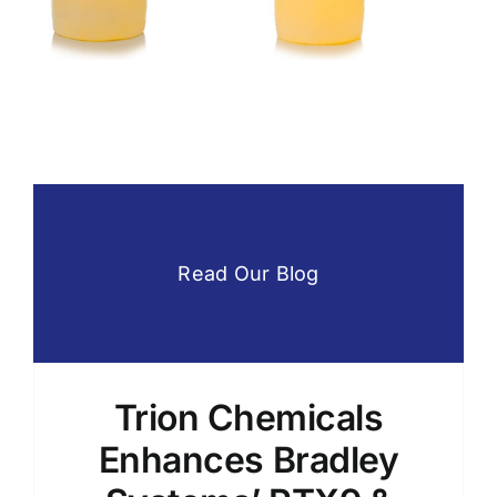
g
Printing
Product
Ingredients
Foameee
Hand Soap
Ink Cleaners
Printing
Product Ingredients
Read Our Blog
Trion Chemicals
Enhances Bradley