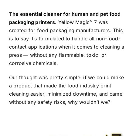
The essential cleaner for human and pet food
packaging printers.
Yellow Magic™ 7 was
created for food packaging manufacturers. This
is to say it’s formulated to handle all non-food-
contact applications when it comes to cleaning a
press — without any flammable, toxic, or
corrosive chemicals.
Our thought was pretty simple: if we could make
a product that made the food industry print
cleaning easier, minimized downtime, and came
without any safety risks, why wouldn’t we?