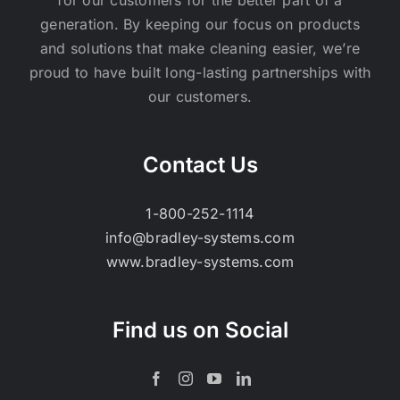
generation. By keeping our focus on products
and solutions that make cleaning easier, we’re
proud to have built long-lasting partnerships with
our customers.
Contact Us
1-800-252-1114
info@bradley-systems.com
www.bradley-systems.com
Find us on Social