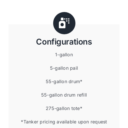
Configurations
1-gallon
5-gallon pail
55-gallon drum*
55-gallon drum refill
275-gallon tote*
*Tanker pricing available upon request