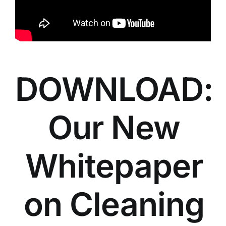
DOWNLOAD:
Our New
Whitepaper
on Cleaning