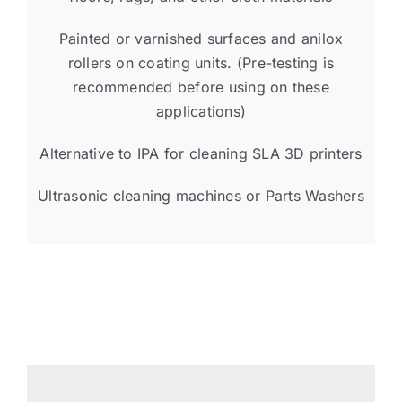
Painted or varnished surfaces and anilox
rollers on coating units. (Pre-testing is
recommended before using on these
applications)
Alternative to IPA for cleaning SLA 3D printers
Ultrasonic cleaning machines or Parts Washers