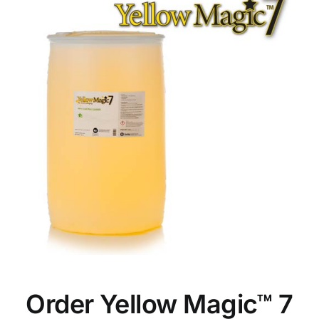
Order Yellow Magic™ 7