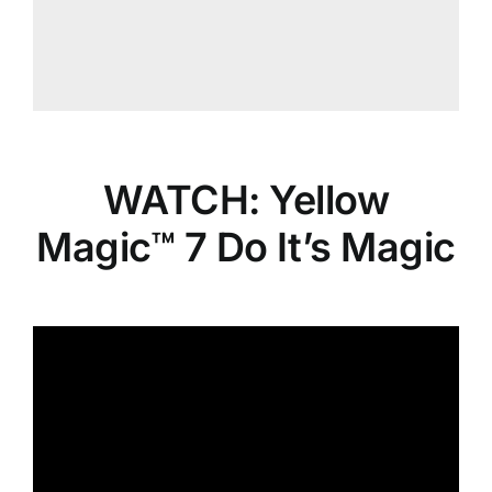
WATCH: Yellow
Magic™ 7 Do It’s Magic