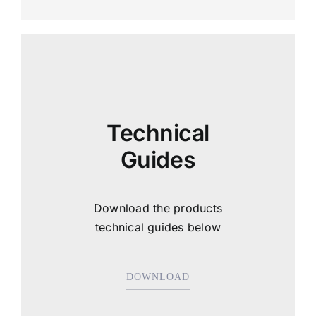
Technical
Guides
Download the products
technical guides below
DOWNLOAD