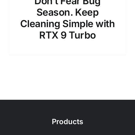
Don’t Fear Bug
Season. Keep
Cleaning Simple with
RTX 9 Turbo
Products