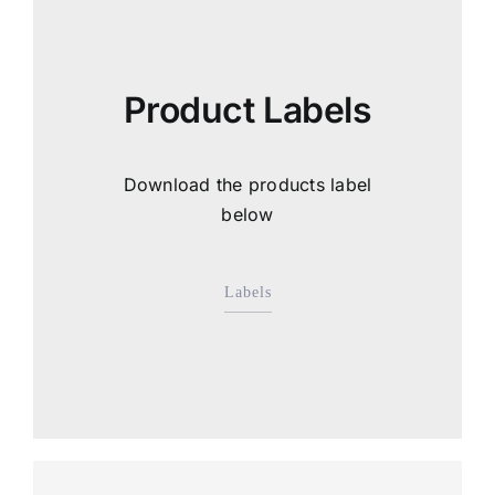
Product Labels
Download the products label
below
Labels