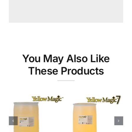
You May Also Like
These Products
Yellow
Magic™ 7
Food
Ink Cleaners