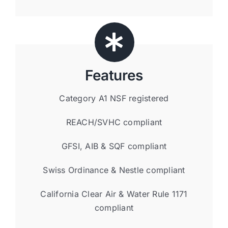
Features
Category A1 NSF registered
REACH/SVHC compliant
GFSI, AIB & SQF compliant
Swiss Ordinance & Nestle compliant
California Clear Air & Water Rule 1171
compliant