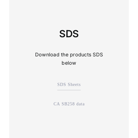
SDS
Download the products SDS
below
SDS Sheets
CA SB258 data