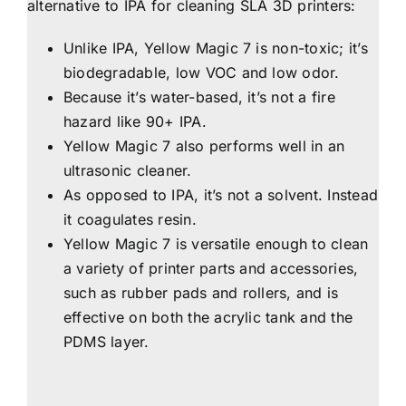
alternative to IPA for cleaning SLA 3D printers:
Unlike IPA, Yellow Magic 7 is non-toxic; it’s
biodegradable, low VOC and low odor.
Because it’s water-based, it’s not a fire
hazard like 90+ IPA.
Yellow Magic 7 also performs well in an
ultrasonic cleaner.
As opposed to IPA, it’s not a solvent. Instead
it coagulates resin.
Yellow Magic 7 is versatile enough to clean
a variety of printer parts and accessories,
such as rubber pads and rollers, and is
effective on both the acrylic tank and the
PDMS layer.