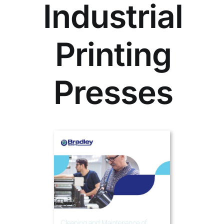
Industrial
Printing
Presses