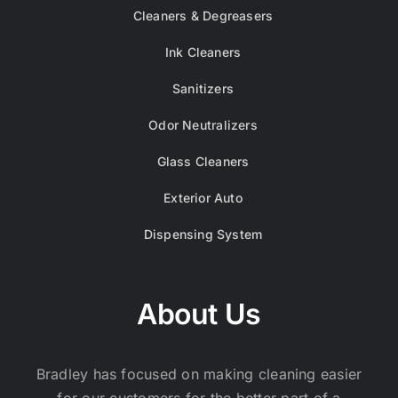
Cleaners & Degreasers
Ink Cleaners
Sanitizers
Odor Neutralizers
Glass Cleaners
Exterior Auto
Dispensing System
About Us
Bradley has focused on making cleaning easier
for our customers for the better part of a