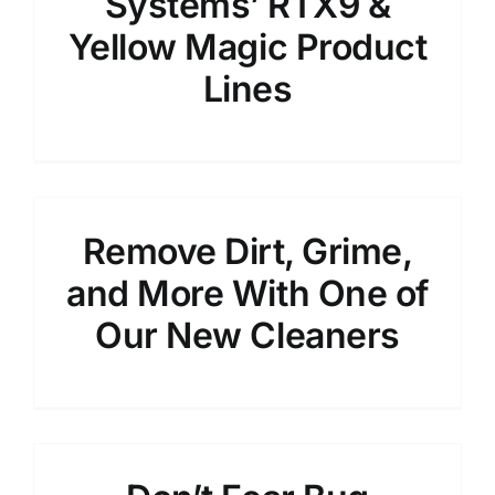
Systems’ RTX9 &
Yellow Magic Product
Lines
Remove Dirt, Grime,
and More With One of
Our New Cleaners