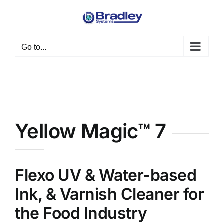
Skip
to
content
Go to...
Yellow Magic™ 7
Flexo UV & Water-based
Ink, & Varnish Cleaner for
the Food Industry