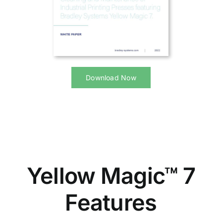
Download Now
Yellow Magic™ 7
Features