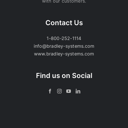
with our customers.
Contact Us
1-800-252-1114
info@bradley-systems.com
www.bradley-systems.com
Find us on Social