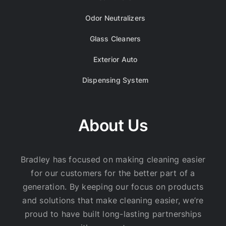
Odor Neutralizers
Glass Cleaners
Exterior Auto
Dispensing System
About Us
Bradley has focused on making cleaning easier
for our customers for the better part of a
generation. By keeping our focus on products
and solutions that make cleaning easier, we’re
proud to have built long-lasting partnerships