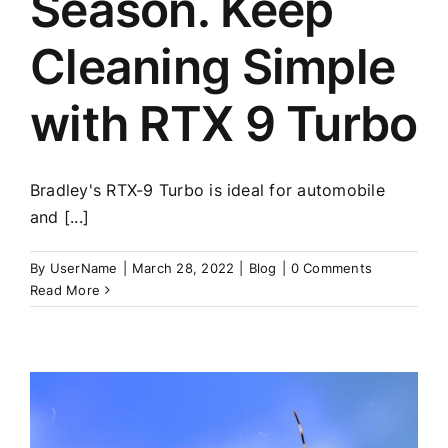
Season. Keep
Cleaning Simple
with RTX 9 Turbo
Bradley's RTX-9 Turbo is ideal for automobile
and [...]
By
UserName
|
March 28, 2022
|
Blog
|
0 Comments
Read More