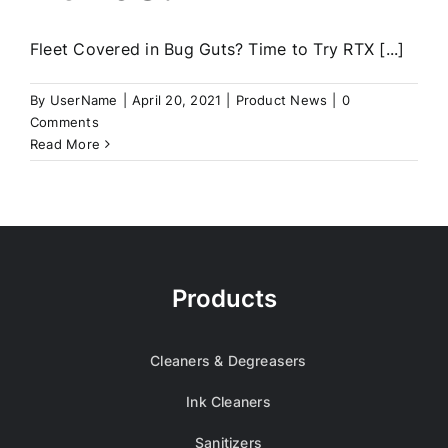
Fleet Covered in Bug Guts? Time to Try RTX [...]
By
UserName
|
April 20, 2021
|
Product News
|
0
Comments
Read More
Products
Cleaners & Degreasers
Ink Cleaners
Sanitizers