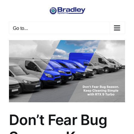
Skip
to
content
Go to...
Don’t Fear Bug