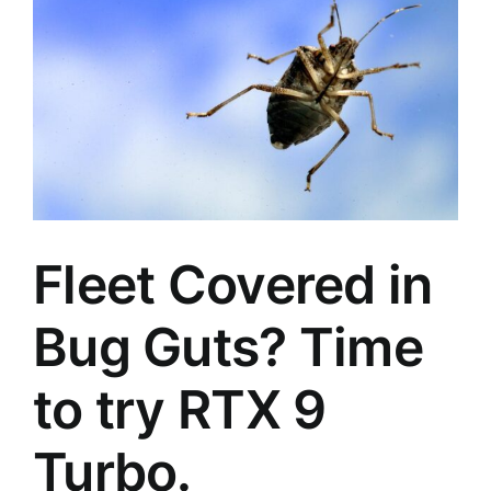
Fleet Covered in
Bug Guts? Time
to try RTX 9
Turbo.