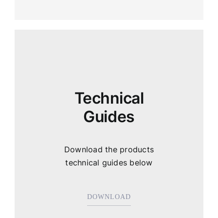
Technical
Guides
Download the products
technical guides below
DOWNLOAD