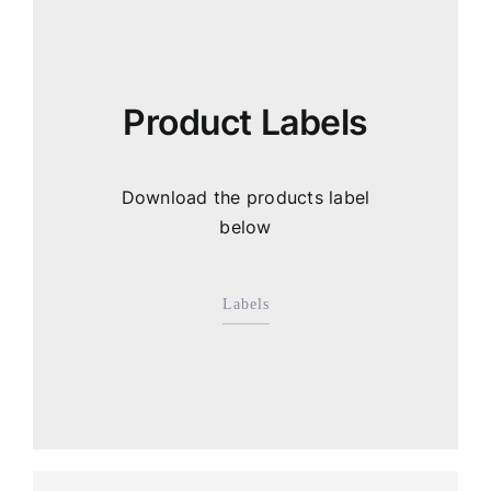
Product Labels
Download the products label
below
Labels