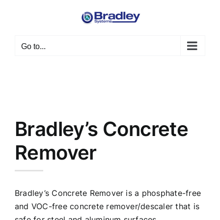
Skip
to
content
Go to...
Bradley’s Concrete
Remover
Bradley’s Concrete Remover is a phosphate-free
and VOC-free concrete remover/descaler that is
safe for steel and aluminum surfaces.