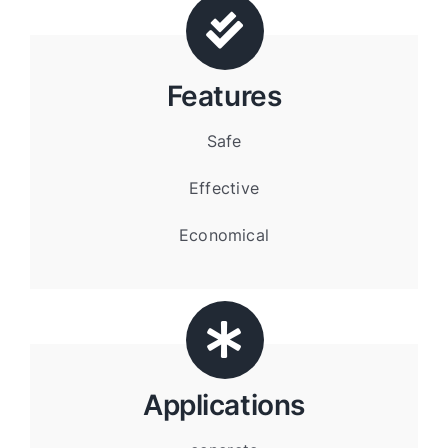
Features
Safe
Effective
Economical
Applications