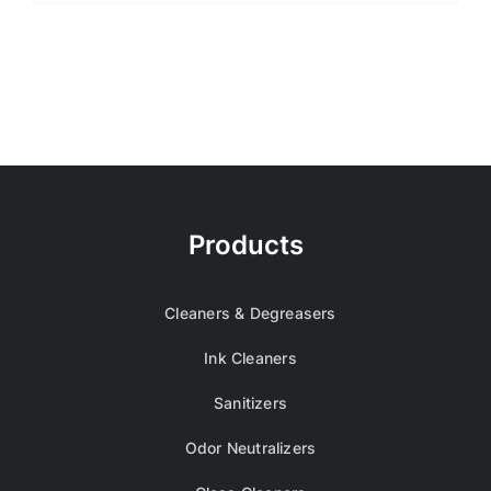
Products
Cleaners & Degreasers
Ink Cleaners
Sanitizers
Odor Neutralizers