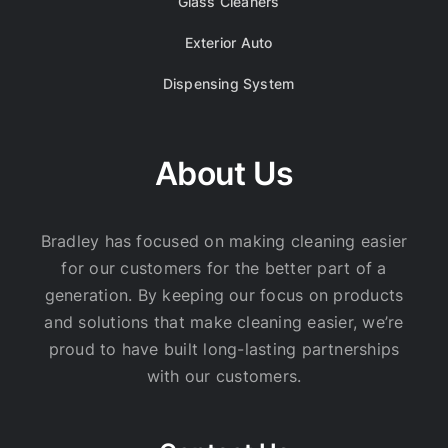
Glass Cleaners
Exterior Auto
Dispensing System
About Us
Bradley has focused on making cleaning easier
for our customers for the better part of a
generation. By keeping our focus on products
and solutions that make cleaning easier, we’re
proud to have built long-lasting partnerships
with our customers.