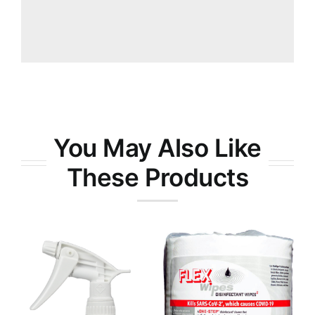
You May Also Like
These Products
RTX-9® All-
Purpose
FlexWipes
Degreaser
Disinfectant
Wipes
Wipes 800ct
Cleaners &