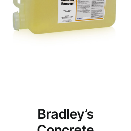
Bradley’s
Concrete