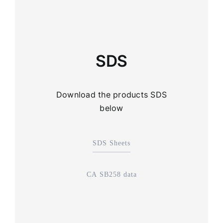
SDS
Download the products SDS
below
SDS Sheets
CA SB258 data