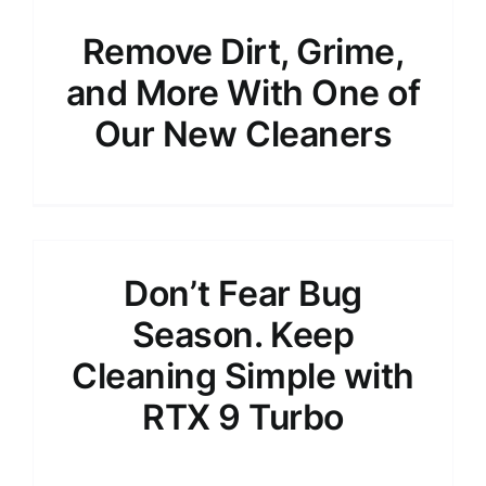
Remove Dirt, Grime,
and More With One of
Our New Cleaners
Don’t Fear Bug
Season. Keep
Cleaning Simple with
RTX 9 Turbo