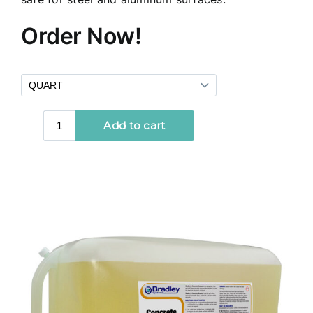
Order Now!