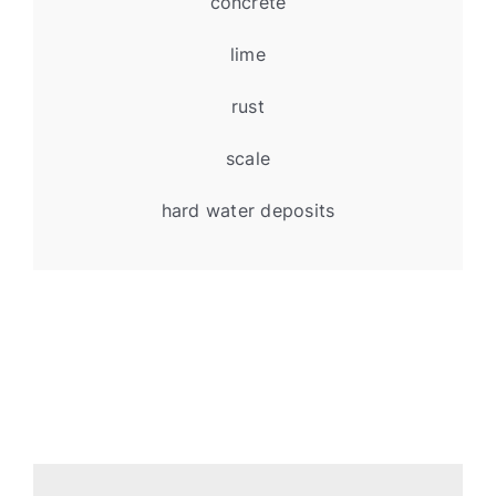
concrete
lime
rust
scale
hard water deposits