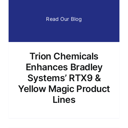
Read Our Blog
Trion Chemicals
Enhances Bradley
Systems’ RTX9 &
Yellow Magic Product
Lines