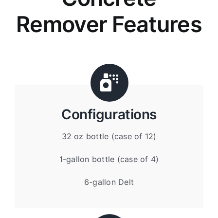
Remover Features
Configurations
32 oz bottle (case of 12)
1-gallon bottle (case of 4)
6-gallon Delt