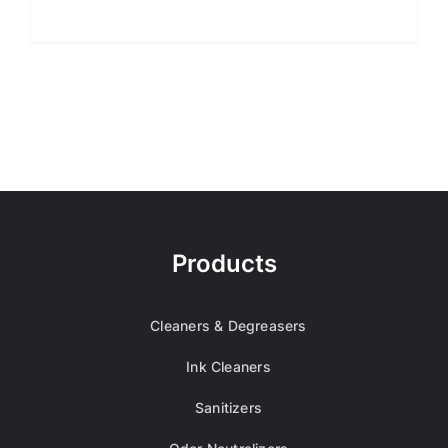
Products
Cleaners & Degreasers
Ink Cleaners
Sanitizers