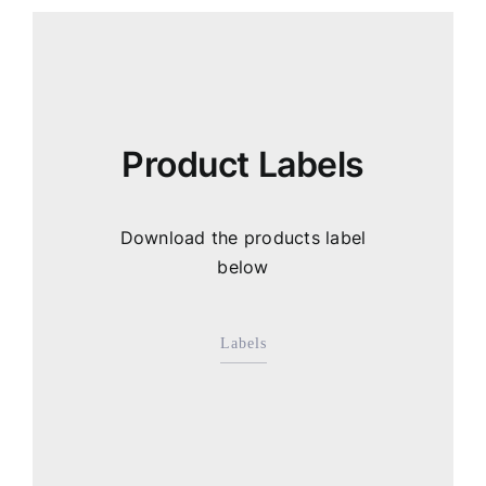
Product Labels
Download the products label
below
Labels