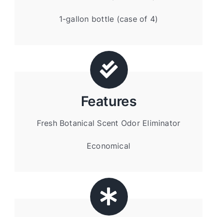
1-gallon bottle (case of 4)
Features
Fresh Botanical Scent Odor Eliminator
Economical