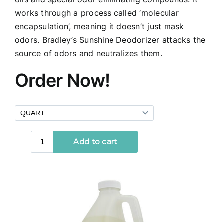
works through a process called ‘molecular
encapsulation’, meaning it doesn’t just mask
odors. Bradley’s Sunshine Deodorizer attacks the
source of odors and neutralizes them.
Order Now!