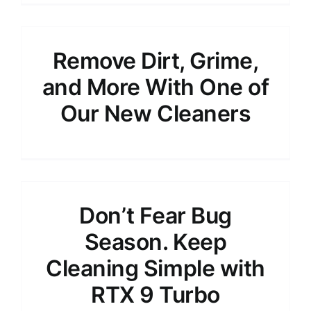
Remove Dirt, Grime,
and More With One of
Our New Cleaners
Don’t Fear Bug
Season. Keep
Cleaning Simple with
RTX 9 Turbo