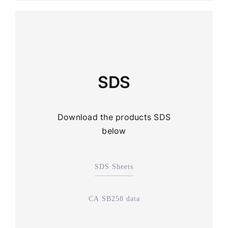
SDS
Download the products SDS
below
SDS Sheets
CA SB258 data