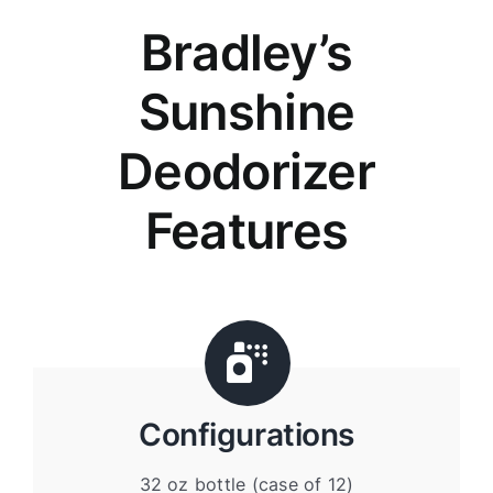
Bradley’s
Sunshine
Deodorizer
Features
Configurations
32 oz bottle (case of 12)