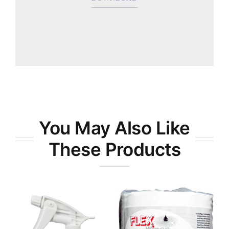
You May Also Like
These Products
RTX-9® All-
Purpose
FlexWipes
Degreaser
Disinfectant