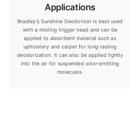
Applications
Bradley’s Sunshine Deodorizer is best used
with a misting trigger head and can be
applied to absorbent material such as
upholstery and carpet for long-lasting
deodorization. It can also be applied lightly
into the air for suspended odor-emitting
molecules.