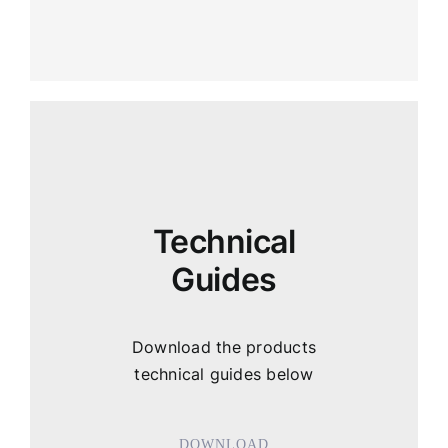
Technical
Guides
Download the products
technical guides below
DOWNLOAD