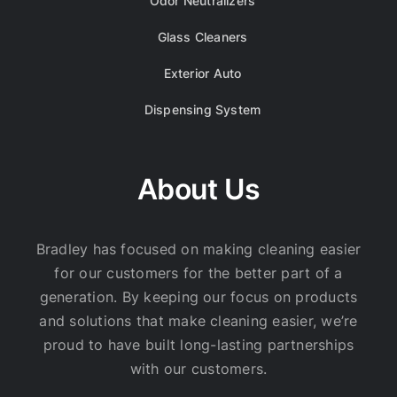
Odor Neutralizers
Glass Cleaners
Exterior Auto
Dispensing System
About Us
Bradley has focused on making cleaning easier
for our customers for the better part of a
generation. By keeping our focus on products
and solutions that make cleaning easier, we’re
proud to have built long-lasting partnerships
with our customers.