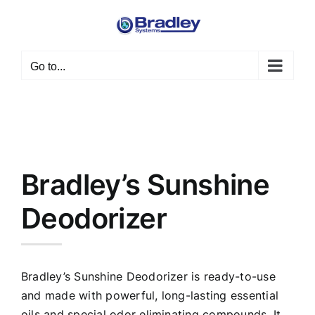
Skip
to
content
Go to...
Bradley’s Sunshine
Deodorizer
Bradley’s Sunshine Deodorizer is ready-to-use
and made with powerful, long-lasting essential
oils and special odor eliminating compounds. It