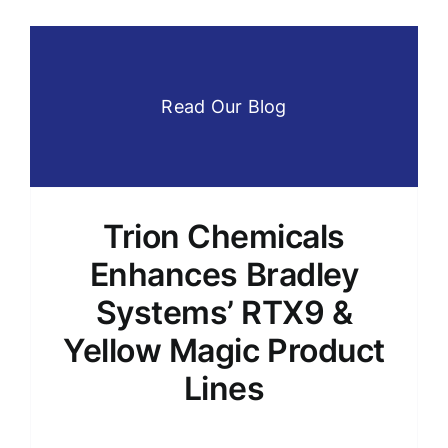
Read Our Blog
Trion Chemicals
Enhances Bradley
Systems’ RTX9 &
Yellow Magic Product
Lines