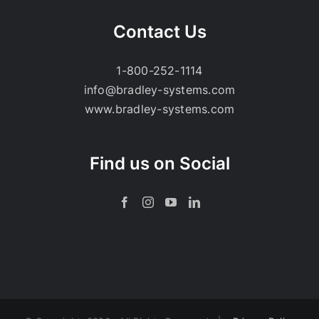
Contact Us
1-800-252-1114
info@bradley-systems.com
www.bradley-systems.com
Find us on Social